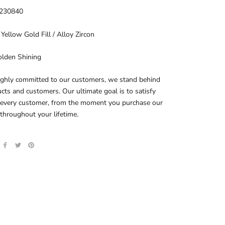
230840
 Yellow Gold Fill / Alloy Zircon
olden Shining
ighly committed to our customers, we stand behind
cts and customers. Our ultimate goal is to satisfy
 every customer, from the moment you purchase our
throughout your lifetime.