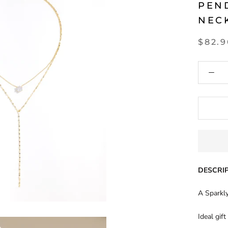
PEN
NEC
$82.
DESCRIP
A Sparkly
Ideal gift