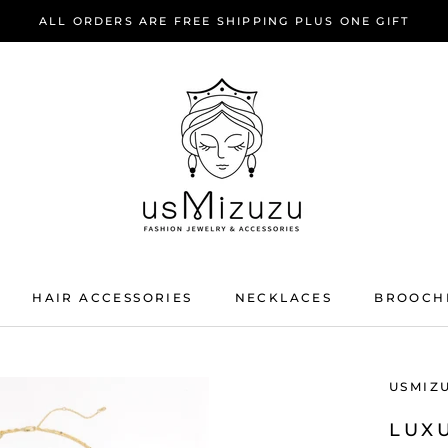
ALL ORDERS ARE FREE SHIPPING PLUS ONE GIFT
HAIR ACCESSORIES
NECKLACES
BROOCH
HAIR ACCESSORIES
NECKLACES
BROOCH
USMIZ
LUX