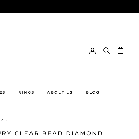
ES
RINGS
ABOUT US
BLOG
ES
RINGS
ABOUT US
BLOG
UZU
URY CLEAR BEAD DIAMOND