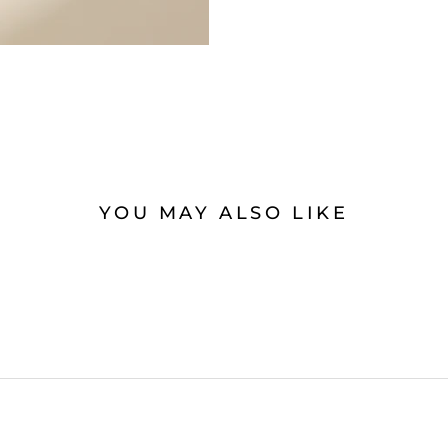
YOU MAY ALSO LIKE