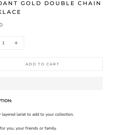
DANT GOLD DOUBLE CHAIN
KLACE
90
ADD TO CART
TION:
 layered lariat to add to your collection.
 for you, your friends or family.