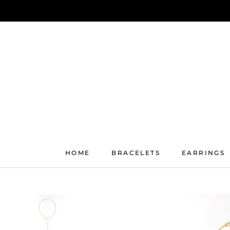
Skip
to
content
HOME
BRACELETS
EARRINGS
HOME
BRACELETS
EARRINGS