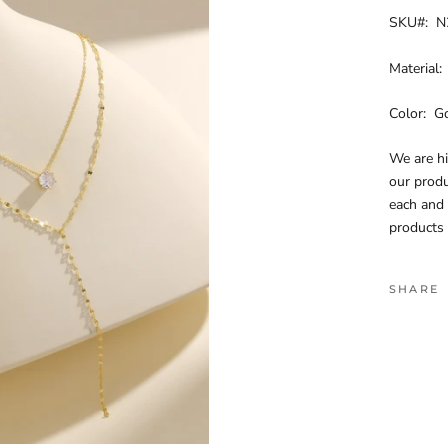
SKU#: N
Material:
Color: G
We are h
our produ
each and
products 
SHARE