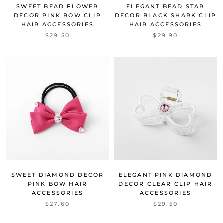
SWEET BEAD FLOWER
ELEGANT BEAD STAR
DECOR PINK BOW CLIP
DECOR BLACK SHARK CLIP
HAIR ACCESSORIES
HAIR ACCESSORIES
$29.50
$29.90
SWEET DIAMOND DECOR
ELEGANT PINK DIAMOND
PINK BOW HAIR
DECOR CLEAR CLIP HAIR
ACCESSORIES
ACCESSORIES
$27.60
$29.50