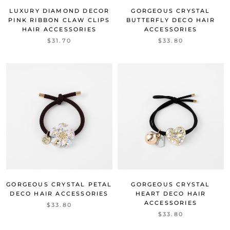
LUXURY DIAMOND DECOR
GORGEOUS CRYSTAL
PINK RIBBON CLAW CLIPS
BUTTERFLY DECO HAIR
HAIR ACCESSORIES
ACCESSORIES
$31.70
$33.80
GORGEOUS CRYSTAL PETAL
GORGEOUS CRYSTAL
DECO HAIR ACCESSORIES
HEART DECO HAIR
ACCESSORIES
$33.80
$33.80