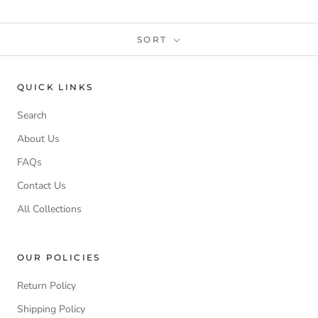
SORT
QUICK LINKS
Search
About Us
FAQs
Contact Us
All Collections
OUR POLICIES
Return Policy
Shipping Policy