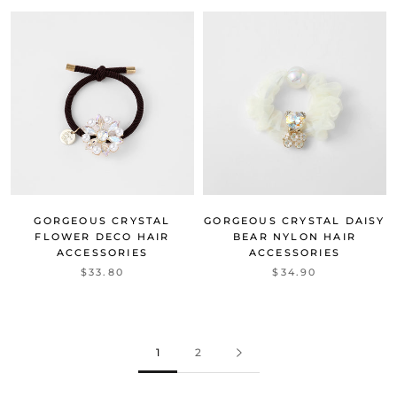
GORGEOUS CRYSTAL
GORGEOUS CRYSTAL DAISY
FLOWER DECO HAIR
BEAR NYLON HAIR
ACCESSORIES
ACCESSORIES
$33.80
$34.90
1
2