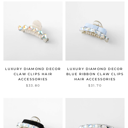
LUXURY DIAMOND DECOR
LUXURY DIAMOND DECOR
CLAW CLIPS HAIR
BLUE RIBBON CLAW CLIPS
ACCESSORIES
HAIR ACCESSORIES
$33.80
$31.70