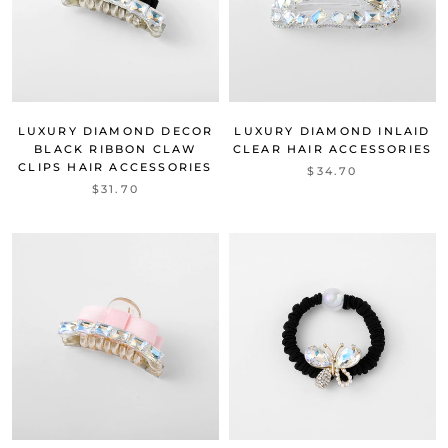
LUXURY DIAMOND DECOR
LUXURY DIAMOND INLAID
BLACK RIBBON CLAW
CLEAR HAIR ACCESSORIES
CLIPS HAIR ACCESSORIES
$34.70
$31.70