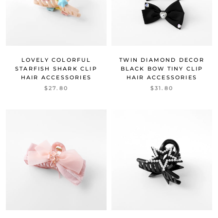
LOVELY COLORFUL
TWIN DIAMOND DECOR
STARFISH SHARK CLIP
BLACK BOW TINY CLIP
HAIR ACCESSORIES
HAIR ACCESSORIES
$27.80
$31.80