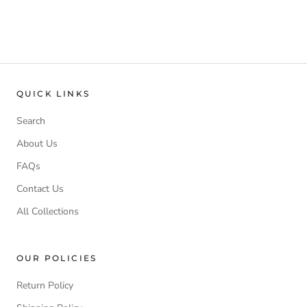
QUICK LINKS
Search
About Us
FAQs
Contact Us
All Collections
OUR POLICIES
Return Policy