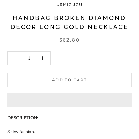
USMIZUZU
HANDBAG BROKEN DIAMOND
DECOR LONG GOLD NECKLACE
$62.80
ADD TO CART
DESCRIPTION:
Shiny fashion.