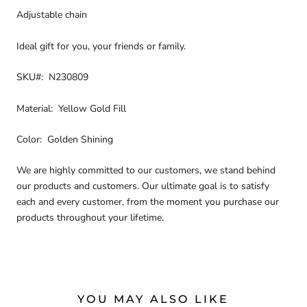
Adjustable chain
Ideal gift for you, your friends or family.
SKU#: N230809
Material: Yellow Gold Fill
Color: Golden Shining
We are highly committed to our customers, we stand behind
our products and customers. Our ultimate goal is to satisfy
each and every customer, from the moment you purchase our
products throughout your lifetime.
YOU MAY ALSO LIKE