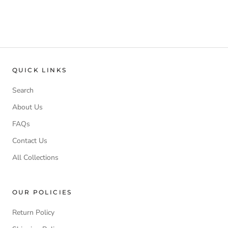
QUICK LINKS
Search
About Us
FAQs
Contact Us
All Collections
OUR POLICIES
Return Policy