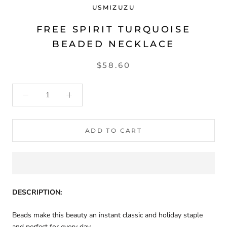
USMIZUZU
FREE SPIRIT TURQUOISE
BEADED NECKLACE
$58.60
ADD TO CART
DESCRIPTION:
Beads make this beauty an instant classic and holiday staple
and perfect for every day.