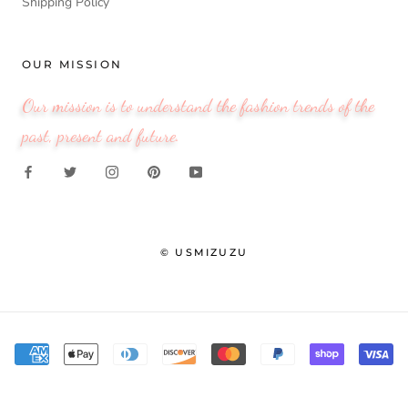
Shipping Policy
OUR MISSION
Our mission is to understand the fashion trends of the
past, present and future.
© USMIZUZU