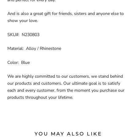
And is also a great gift for friends, sisters and anyone else to
show your love.
SKU#: N230803
Material: Alloy / Rhinestone
Color: Blue
We are highly committed to our customers, we stand behind
our products and customers. Our ultimate goal is to satisfy
each and every customer, from the moment you purchase our
products throughout your lifetime.
YOU MAY ALSO LIKE