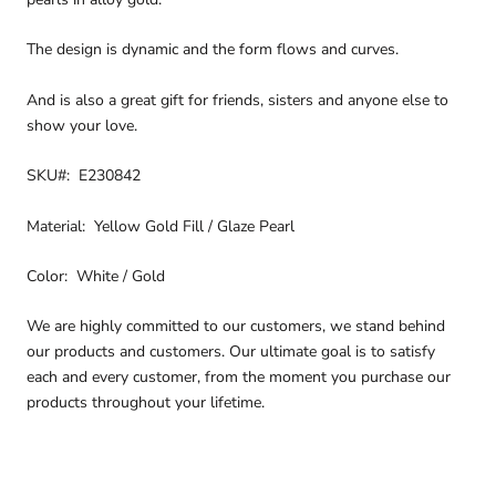
The design is dynamic and the form flows and curves.
And is also a great gift for friends, sisters and anyone else to
show your love.
SKU#: E230842
Material: Yellow Gold Fill / Glaze Pearl
Color: White / Gold
We are highly committed to our customers, we stand behind
our products and customers. Our ultimate goal is to satisfy
each and every customer, from the moment you purchase our
products throughout your lifetime.