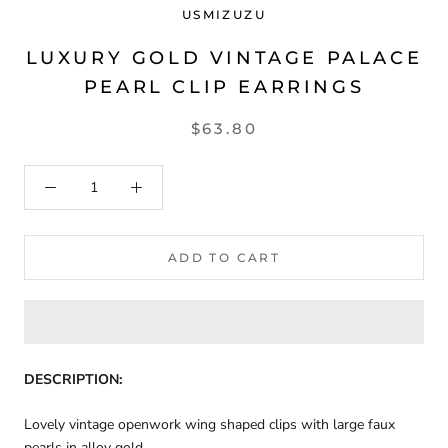
USMIZUZU
LUXURY GOLD VINTAGE PALACE
PEARL CLIP EARRINGS
$63.80
ADD TO CART
DESCRIPTION:
Lovely vintage openwork wing shaped clips with large faux
pearls in alloy gold.