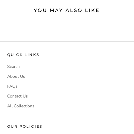
YOU MAY ALSO LIKE
QUICK LINKS
Search
About Us
FAQs
Contact Us
All Collections
OUR POLICIES