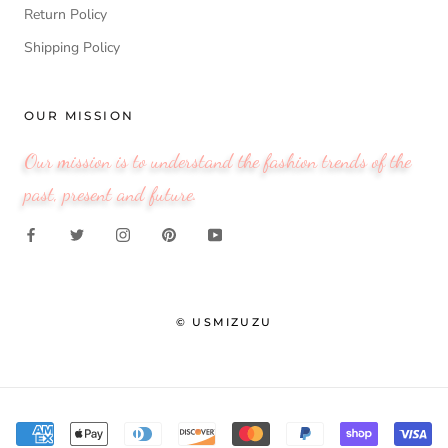
Return Policy
Shipping Policy
OUR MISSION
Our mission is to understand the fashion trends of the
past, present and future.
© USMIZUZU